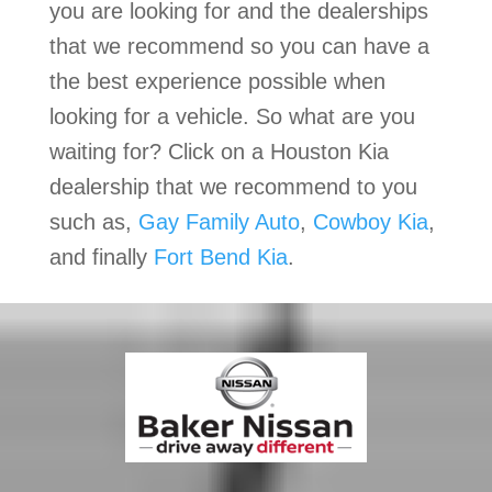
you are looking for and the dealerships
that we recommend so you can have a
the best experience possible when
looking for a vehicle. So what are you
waiting for? Click on a Houston Kia
dealership that we recommend to you
such as,
Gay Family Auto
,
Cowboy Kia
,
and finally
Fort Bend Kia
.