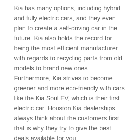
Kia has many options, including hybrid
and fully electric cars, and they even
plan to create a self-driving car in the
future. Kia also holds the record for
being the most efficient manufacturer
with regards to recycling parts from old
models to brand new ones.
Furthermore, Kia strives to become
greener and more eco-friendly with cars
like the Kia Soul EV, which is their first
electric car. Houston Kia dealerships
always think about the customers first
that is why they try to give the best
deals available for you.