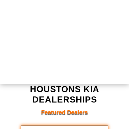
HOUSTONS KIA
DEALERSHIPS
Featured Dealers