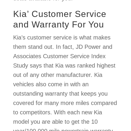
Kia’ Customer Service
and Warranty For You
Kia’s customer service is what makes
them stand out. In fact, JD Power and
Associates Customer Service Index
Study says that Kia was ranked highest
out of any other manufacturer. Kia
vehicles also come in with an
outstanding warranty that keeps you
covered for many more miles compared
to competitors. With each new Kia
model you are able to get the 10
year/100,000 mile powertrain warranty