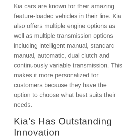
Kia cars are known for their amazing
feature-loaded vehicles in their line. Kia
also offers multiple engine options as
well as multiple transmission options
including intelligent manual, standard
manual, automatic, dual clutch and
continuously variable transmission. This
makes it more personalized for
customers because they have the
option to choose what best suits their
needs.
Kia’s Has Outstanding
Innovation