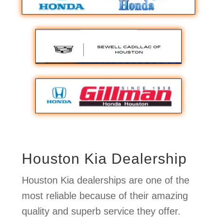
Houston Kia Dealership
Houston Kia dealerships are one of the
most reliable because of their amazing
quality and superb service they offer.