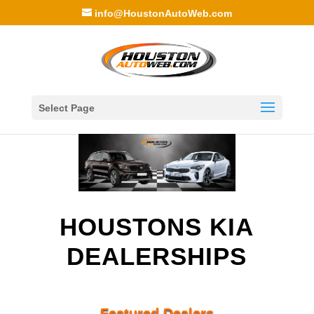
info@HoustonAutoWeb.com
Select Page
HOUSTONS KIA
DEALERSHIPS
Featured Dealers