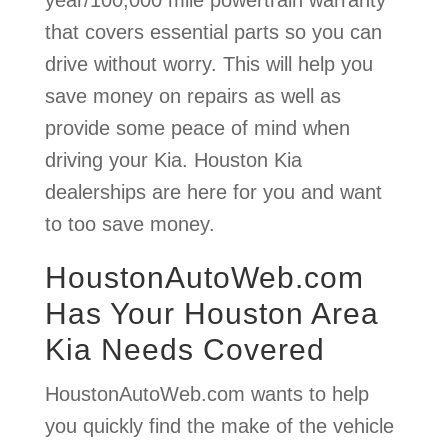
that covers essential parts so you can
drive without worry. This will help you
save money on repairs as well as
provide some peace of mind when
driving your Kia. Houston Kia
dealerships are here for you and want
to too save money.
HoustonAutoWeb.com
Has Your Houston Area
Kia Needs Covered
HoustonAutoWeb.com wants to help
you quickly find the make of the vehicle