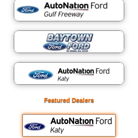
Featured Dealers