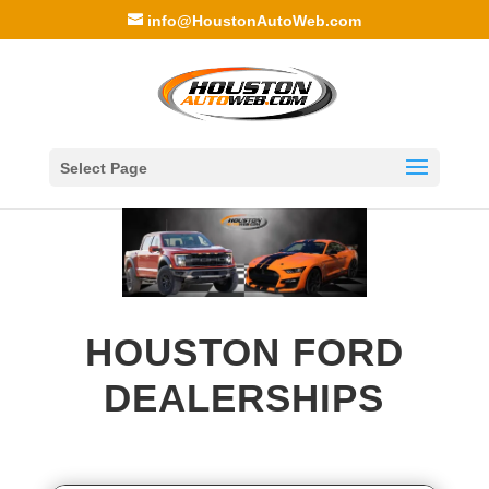
info@HoustonAutoWeb.com
Select Page
HOUSTON FORD
DEALERSHIPS