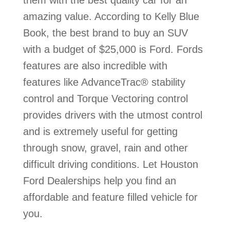
them with the best quality car for an
amazing value. According to Kelly Blue
Book, the best brand to buy an SUV
with a budget of $25,000 is Ford. Fords
features are also incredible with
features like AdvanceTrac® stability
control and Torque Vectoring control
provides drivers with the utmost control
and is extremely useful for getting
through snow, gravel, rain and other
difficult driving conditions. Let Houston
Ford Dealerships help you find an
affordable and feature filled vehicle for
you.