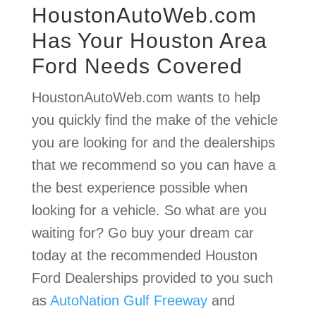
HoustonAutoWeb.com
Has Your Houston Area
Ford Needs Covered
HoustonAutoWeb.com wants to help
you quickly find the make of the vehicle
you are looking for and the dealerships
that we recommend so you can have a
the best experience possible when
looking for a vehicle. So what are you
waiting for? Go buy your dream car
today at the recommended Houston
Ford Dealerships provided to you such
as
AutoNation Gulf Freeway
and