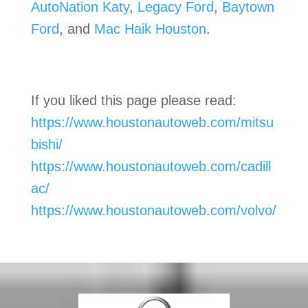
AutoNation Katy
,
Legacy Ford
,
Baytown
Ford
, and
Mac Haik Houston
.
If you liked this page please read:
https://www.houstonautoweb.com/mitsu
bishi/
https://www.houstonautoweb.com/cadill
ac/
https://www.houstonautoweb.com/volvo/