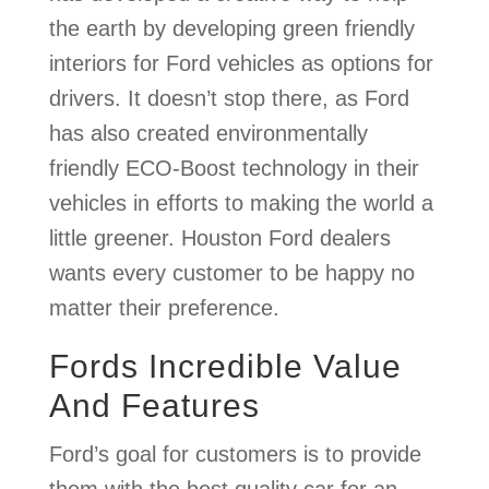
the earth by developing green friendly
interiors for Ford vehicles as options for
drivers. It doesn’t stop there, as Ford
has also created environmentally
friendly ECO-Boost technology in their
vehicles in efforts to making the world a
little greener. Houston Ford dealers
wants every customer to be happy no
matter their preference.
Fords Incredible Value
And Features
Ford’s goal for customers is to provide