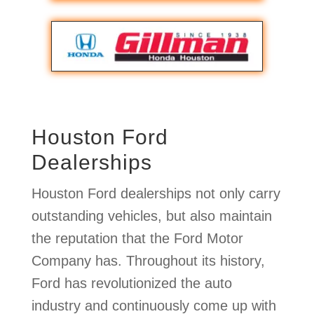
Houston Ford
Dealerships
Houston Ford dealerships not only carry
outstanding vehicles, but also maintain
the reputation that the Ford Motor
Company has. Throughout its history,
Ford has revolutionized the auto
industry and continuously come up with