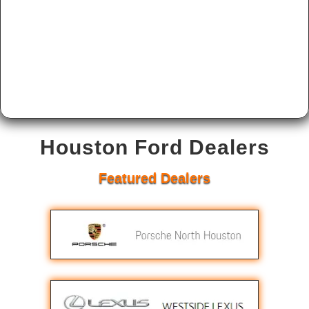
Houston Ford Dealers
Featured Dealers