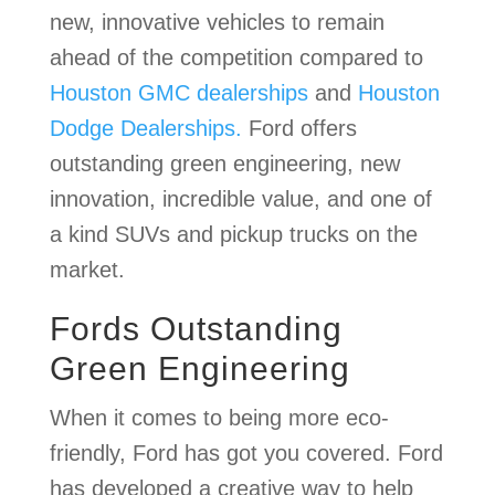
new, innovative vehicles to remain
ahead of the competition compared to
Houston GMC dealerships
and
Houston
Dodge Dealerships.
Ford offers
outstanding green engineering, new
innovation, incredible value, and one of
a kind SUVs and pickup trucks on the
market.
Fords Outstanding
Green Engineering
When it comes to being more eco-
friendly, Ford has got you covered. Ford
has developed a creative way to help