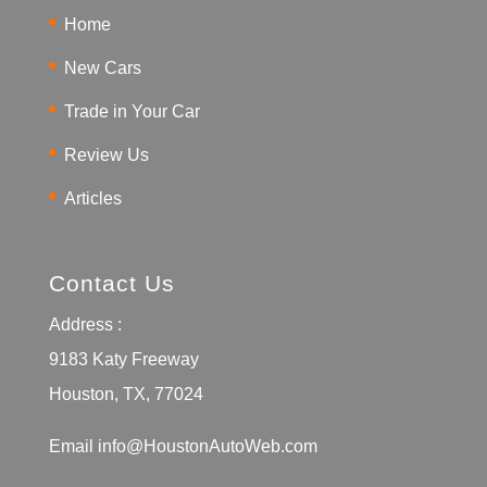
Home
New Cars
Trade in Your Car
Review Us
Articles
Contact Us
Address :
9183 Katy Freeway
Houston, TX, 77024
Email
info@HoustonAutoWeb.com