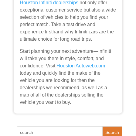
Houston Infiniti dealerships
not only offer
exceptional customer service but also a wide
selection of vehicles to help you find your
perfect match. Take a test drive and
experience firsthand why Infiniti cars are the
ultimate choice for long road trips.
Start planning your next adventure—Infiniti
will take you there in style, comfort, and
confidence. Visit
Houston Autoweb.com
today and
quickly find the make of the
vehicle you are looking for then the
dealerships we recommend, as well as a
map of all of the dealerships selling the
vehicle you want to buy.
Search