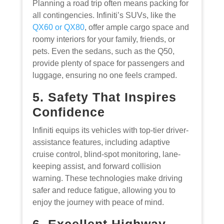
Planning a road trip often means packing for
all contingencies. Infiniti’s SUVs, like the
QX60 or QX80
, offer ample cargo space and
roomy interiors for your family, friends, or
pets. Even the sedans, such as the Q50,
provide plenty of space for passengers and
luggage, ensuring no one feels cramped.
5. Safety That Inspires
Confidence
Infiniti equips its vehicles with top-tier driver-
assistance features, including adaptive
cruise control, blind-spot monitoring, lane-
keeping assist, and forward collision
warning. These technologies make driving
safer and reduce fatigue, allowing you to
enjoy the journey with peace of mind.
6. Excellent Highway