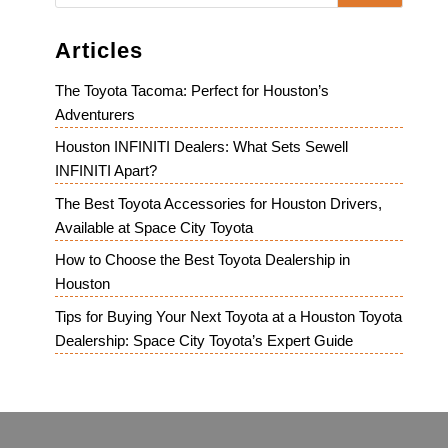
Articles
The Toyota Tacoma: Perfect for Houston’s
Adventurers
Houston INFINITI Dealers: What Sets Sewell
INFINITI Apart?
The Best Toyota Accessories for Houston Drivers,
Available at Space City Toyota
How to Choose the Best Toyota Dealership in
Houston
Tips for Buying Your Next Toyota at a Houston Toyota
Dealership: Space City Toyota’s Expert Guide