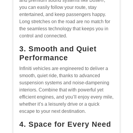
and premium sound systems like Bose®,
you can easily follow your route, stay
entertained, and keep passengers happy.
Long stretches on the road are no match for
the seamless technology that keeps you in
control and connected.
3. Smooth and Quiet
Performance
Infiniti vehicles are engineered to deliver a
smooth, quiet ride, thanks to advanced
suspension systems and noise-dampening
interiors. Combine that with powerful yet
efficient engines, and you’ll enjoy every mile,
whether it’s a leisurely drive or a quick
escape to your next destination.
4. Space for Every Need