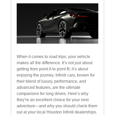
When it comes to road trips, your vehicle
makes all the difference. It’s not just about
getting from point A to point B; it’s about
enjoying the journey. Infiniti cars, known for
their blend of luxury, performance, and
advanced features, are the ultimate
companions for long drives. Here’s why
they’re an excellent choice for your next
adventure—and why you should check them
out at your local Houston Infiniti dealerships.