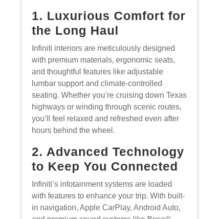
1. Luxurious Comfort for
the Long Haul
Infiniti interiors are meticulously designed
with premium materials, ergonomic seats,
and thoughtful features like adjustable
lumbar support and climate-controlled
seating. Whether you’re cruising down Texas
highways or winding through scenic routes,
you’ll feel relaxed and refreshed even after
hours behind the wheel.
2. Advanced Technology
to Keep You Connected
Infiniti’s infotainment systems are loaded
with features to enhance your trip. With built-
in navigation, Apple CarPlay, Android Auto,