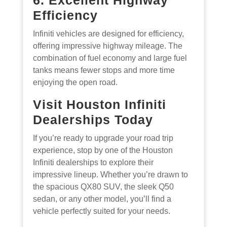
Efficiency
Infiniti vehicles are designed for efficiency,
offering impressive highway mileage. The
combination of fuel economy and large fuel
tanks means fewer stops and more time
enjoying the open road.
Visit Houston Infiniti
Dealerships Today
If you’re ready to upgrade your road trip
experience, stop by one of the Houston
Infiniti dealerships to explore their
impressive lineup. Whether you’re drawn to
the spacious QX80 SUV, the sleek Q50
sedan, or any other model, you’ll find a
vehicle perfectly suited for your needs.