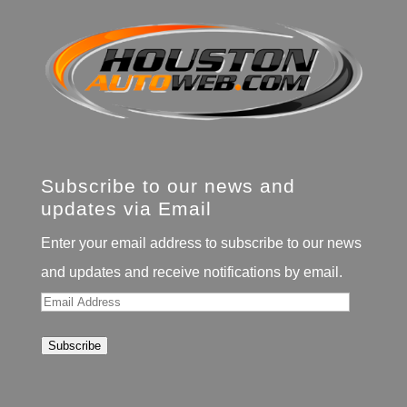
Subscribe to our news and
updates via Email
Enter your email address to subscribe to our news
and updates and receive notifications by email.
Email
Address
Subscribe