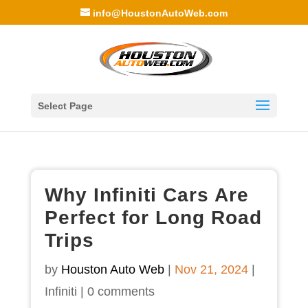
info@HoustonAutoWeb.com
Select Page
Why Infiniti Cars Are
Perfect for Long Road
Trips
by
Houston Auto Web
|
Nov 21, 2024
|
Infiniti
|
0 comments