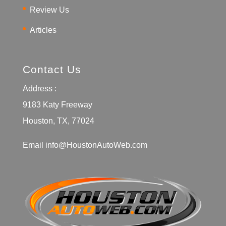
Review Us
Articles
Contact Us
Address :
9183 Katy Freeway
Houston, TX, 77024
Email
info@HoustonAutoWeb.com