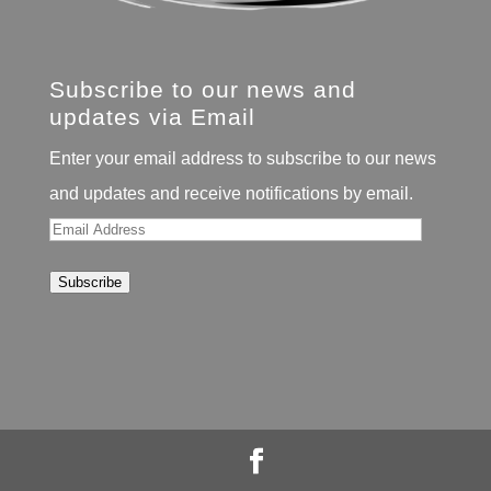
Subscribe to our news and
updates via Email
Enter your email address to subscribe to our news
and updates and receive notifications by email.
Email
Address
Subscribe