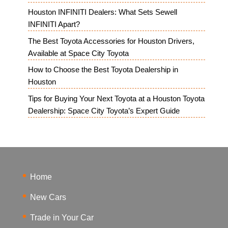
Houston INFINITI Dealers: What Sets Sewell
INFINITI Apart?
The Best Toyota Accessories for Houston Drivers,
Available at Space City Toyota
How to Choose the Best Toyota Dealership in
Houston
Tips for Buying Your Next Toyota at a Houston Toyota
Dealership: Space City Toyota’s Expert Guide
Home
New Cars
Trade in Your Car