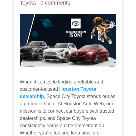
Toyota
|
0 comments
When it comes to finding a reliable and
customer-focused
Houston Toyota
dealership
, Space City Toyota stands out as
a premier choice. At Houston Auto Web, our
mission is to connect car buyers with trusted
dealerships, and Space City Toyota
consistently earns our recommendation.
Whether you’re looking for a new, pre-