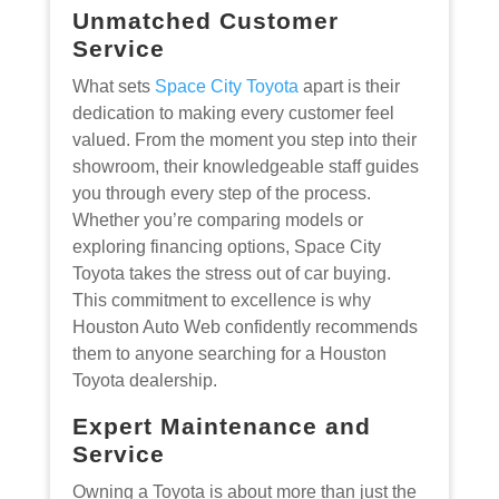
Unmatched Customer
Service
What sets
Space City Toyota
apart is their
dedication to making every customer feel
valued. From the moment you step into their
showroom, their knowledgeable staff guides
you through every step of the process.
Whether you’re comparing models or
exploring financing options, Space City
Toyota takes the stress out of car buying.
This commitment to excellence is why
Houston Auto Web confidently recommends
them to anyone searching for a Houston
Toyota dealership.
Expert Maintenance and
Service
Owning a Toyota is about more than just the