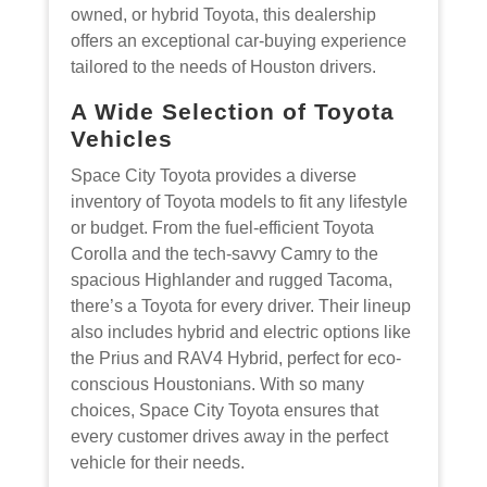
owned, or hybrid Toyota, this dealership
offers an exceptional car-buying experience
tailored to the needs of Houston drivers.
A Wide Selection of Toyota
Vehicles
Space City Toyota provides a diverse
inventory of Toyota models to fit any lifestyle
or budget. From the fuel-efficient Toyota
Corolla and the tech-savvy Camry to the
spacious Highlander and rugged Tacoma,
there’s a Toyota for every driver. Their lineup
also includes hybrid and electric options like
the Prius and RAV4 Hybrid, perfect for eco-
conscious Houstonians. With so many
choices, Space City Toyota ensures that
every customer drives away in the perfect
vehicle for their needs.