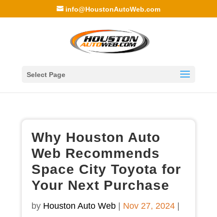
info@HoustonAutoWeb.com
Select Page
Why Houston Auto
Web Recommends
Space City Toyota for
Your Next Purchase
by
Houston Auto Web
|
Nov 27, 2024
|