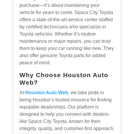
purchase—it’s about maintaining your
vehicle for years to come. Space City Toyota
offers a state-of-the-art service center staffed
by certified technicians who specialize in
Toyota vehicles. Whether it’s routine
maintenance or major repairs, you can trust
them to keep your car running like new. They
also offer genuine Toyota parts for added
peace of mind.
Why Choose Houston Auto
Web?
At
Houston Auto Web
, we take pride in
being Houston’s trusted resource for finding
reputable dealerships. Our platform is
designed to help you connect with dealers
like Space City Toyota, known for their
integrity, quality, and customer-first approach.