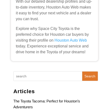
With our detailed dealership profiles and up-
to-date inventory, Houston Auto Web makes
it easy to find your next vehicle and a dealer
you can trust.
Explore why Space City Toyota is the
preferred choice for Houston car buyers by
visiting their profile on
Houston Auto Web
today. Experience exceptional service and
drive home in the Toyota of your dreams!
Search
Articles
The Toyota Tacoma: Perfect for Houston’s
Adventurers