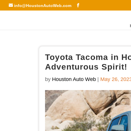
info@HoustonAutoWeb.com
Toyota Tacoma in H
Adventurous Spirit!
by
Houston Auto Web
|
May 26, 202