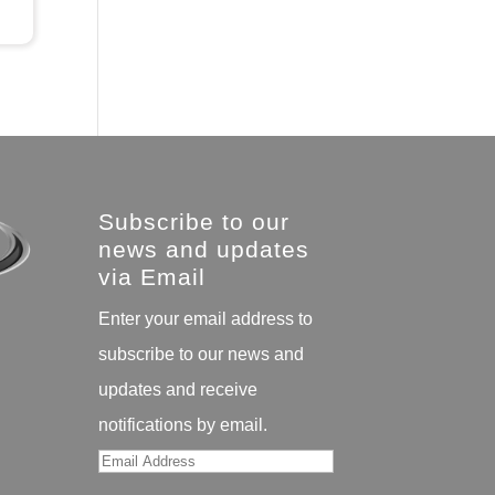
Subscribe to our
news and updates
via Email
Enter your email address to
subscribe to our news and
updates and receive
notifications by email.
Email
Address