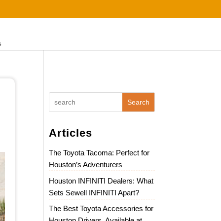
s
Search
Articles
The Toyota Tacoma: Perfect for
Houston’s Adventurers
Houston INFINITI Dealers: What
Sets Sewell INFINITI Apart?
The Best Toyota Accessories for
Houston Drivers, Available at