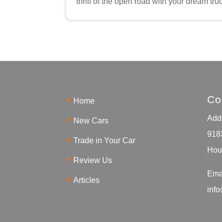
thrill of the open road with your dream tru
Co
Home
Addr
New Cars
918
Trade in Your Car
Hou
Review Us
Ema
Articles
inf