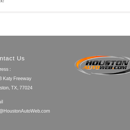
ck!
ntact Us
ess :
3 Katy Freeway
ston, TX, 77024
il
o@HoustonAutoWeb.com