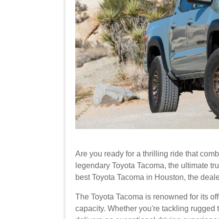
Are you ready for a thrilling ride that comb
legendary Toyota Tacoma, the ultimate truc
best Toyota Tacoma in Houston, the deale
The Toyota Tacoma is renowned for its off
capacity. Whether you're tackling rugged tra