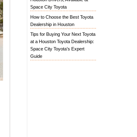
Space City Toyota
How to Choose the Best Toyota
Dealership in Houston
Tips for Buying Your Next Toyota
at a Houston Toyota Dealership:
Space City Toyota’s Expert
Guide