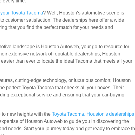
e every time.
r your Toyota Tacoma
? Well, Houston's automotive scene is
o customer satisfaction. The dealerships here offer a wide
ng that you find the perfect match for your needs and
otive landscape is Houston Autoweb, your go-to resource for
their extensive network of reputable dealerships, Houston
easier than ever to locate the ideal Tacoma that meets all your
atures, cutting-edge technology, or luxurious comfort, Houston
the perfect Toyota Tacoma that checks all your boxes. Their
ding exceptional service and ensuring that your car-buying
s to new heights with the
Toyota Tacoma, Houston's dealerships
e expertise of Houston Autoweb to guide you in discovering the
and needs. Start your journey today and get ready to embrace t