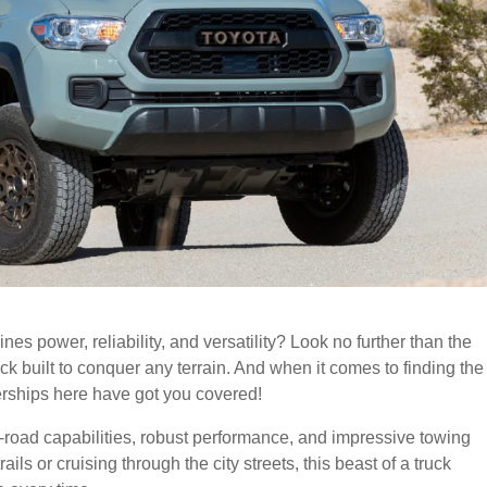
ines power, reliability, and versatility? Look no further than the
k built to conquer any terrain. And when it comes to finding the
rships here have got you covered!
-road capabilities, robust performance, and impressive towing
ils or cruising through the city streets, this beast of a truck