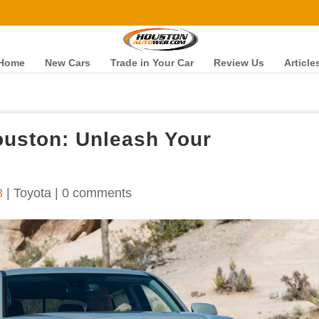
Home
New Cars
Trade in Your Car
Review Us
Article
ouston: Unleash Your
3
|
Toyota
|
0 comments