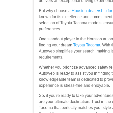
delivers an exceptional driving experienc
But why choose a
Houston dealership fo
known for its excellence and commitment t
selection of Toyota Tacoma models, ensuri
preferences.
One standout player in the Houston autom
finding your dream
Toyota Tacoma
. With 
Autoweb simplifies your search, making it 
requirements.
Whether you prioritize advanced safety fe
Autoweb is ready to assist you in finding 
knowledgeable team is dedicated to provi
experience is stress-free and enjoyable.
So, if you're ready to take your adventure
are your ultimate destination. Trust in th
Tacoma that perfectly matches your style 