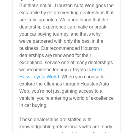
But that's not all. Houston Auto Web goes the
extra mile by recommending dealerships that
are truly top-notch. We understand that the
dealership experience can make or break
your car buying journey, and that's why
we've partnered with only the best in the
business. Our recommended Houston
dealerships are renowned for their
exceptional service one of many dealerships
we recommend for buy a Toyota is
Fred
Hass Toyota World
. When you choose to
explore the offerings through Houston Auto
Web, you're not just gaining access to a
vehicle; you're entering a world of excellence
in car buying.
These dealerships are staffed with
knowledgeable professionals who are ready