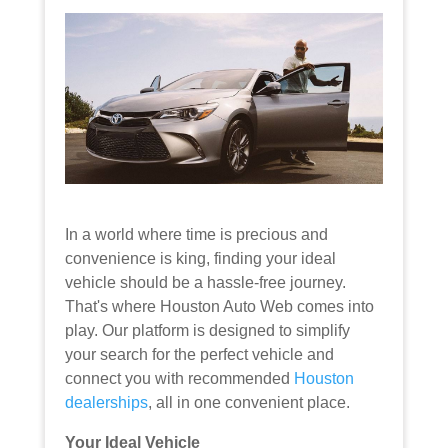
In a world where time is precious and
convenience is king, finding your ideal
vehicle should be a hassle-free journey.
That's where Houston Auto Web comes into
play. Our platform is designed to simplify
your search for the perfect vehicle and
connect you with recommended
Houston
dealerships
, all in one convenient place.
Your Ideal Vehicle