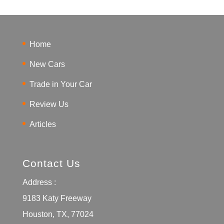
Home
New Cars
Trade in Your Car
Review Us
Articles
Contact Us
Address :
9183 Katy Freeway
Houston, TX, 77024