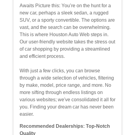
Awaits Picture this: You’re on the hunt for a
new car, perhaps a sleek sedan, a rugged
SUV, or a sporty convertible. The options are
vast, and the search can be overwhelming.
This is where Houston Auto Web steps in.
Our user-friendly website takes the stress out
of car shopping by providing a streamlined
and efficient process.
With just a few clicks, you can browse
through a wide selection of vehicles, filtering
by make, model, price range, and more. No
more sifting through endless listings on
various websites; we've consolidated it all for
you. Finding your dream car has never been
easier.
Recommended Dealerships: Top-Notch
Quality