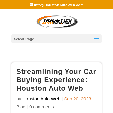
info@HoustonAutoWeb.com
Select Page
Streamlining Your Car
Buying Experience:
Houston Auto Web
by
Houston Auto Web
|
Sep 20, 2023
|
Blog
|
0 comments