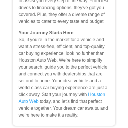
to assist you every step of the way. From test
drives to financing options, they've got you
covered. Plus, they offer a diverse range of
vehicles to cater to every taste and budget.
Your Journey Starts Here
So, if you're in the market for a vehicle and
want a stress-free, efficient, and top-quality
car buying experience, look no further than
Houston Auto Web. We're here to simplify
your search, guide you to the perfect vehicle,
and connect you with dealerships that are
second to none. Your ideal vehicle and a
world-class car buying experience are just a
click away. Start your journey with
Houston
Auto Web
today, and let's find that perfect
vehicle together. Your dream car awaits, and
we're here to make it a reality.