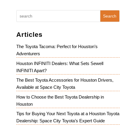
Search
Articles
The Toyota Tacoma: Perfect for Houston’s
Adventurers
Houston INFINITI Dealers: What Sets Sewell
INFINITI Apart?
The Best Toyota Accessories for Houston Drivers,
Available at Space City Toyota
How to Choose the Best Toyota Dealership in
Houston
Tips for Buying Your Next Toyota at a Houston Toyota
Dealership: Space City Toyota’s Expert Guide