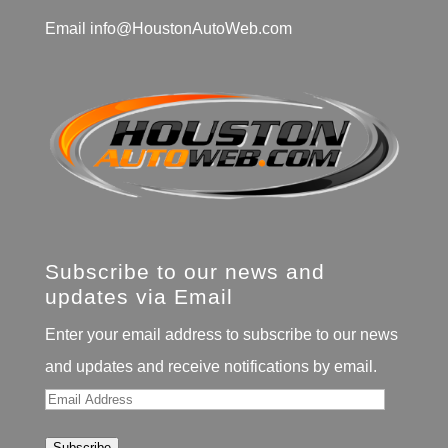
Email
info@HoustonAutoWeb.com
Subscribe to our news and
updates via Email
Enter your email address to subscribe to our news
and updates and receive notifications by email.
Email
Address
Subscribe