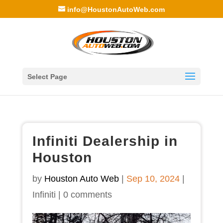
info@HoustonAutoWeb.com
Select Page
Infiniti Dealership in
Houston
by
Houston Auto Web
|
Sep 10, 2024
|
Infiniti
|
0 comments