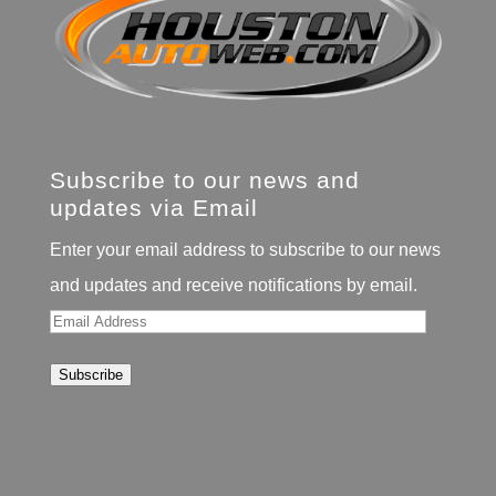
Subscribe to our news and
updates via Email
Enter your email address to subscribe to our news
and updates and receive notifications by email.
Email
Address
Subscribe