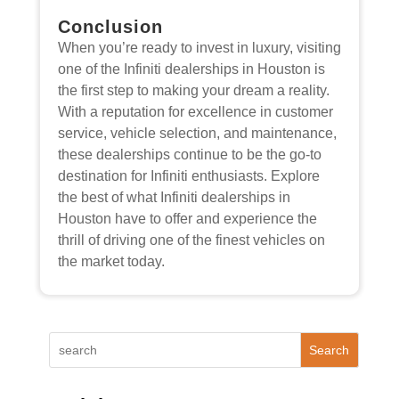
Conclusion
When you’re ready to invest in luxury, visiting
one of the Infiniti dealerships in Houston is
the first step to making your dream a reality.
With a reputation for excellence in customer
service, vehicle selection, and maintenance,
these dealerships continue to be the go-to
destination for Infiniti enthusiasts. Explore
the best of what Infiniti dealerships in
Houston have to offer and experience the
thrill of driving one of the finest vehicles on
the market today.
Search