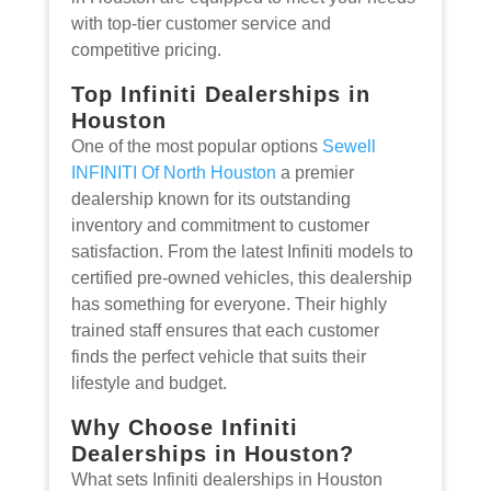
with top-tier customer service and
competitive pricing.
Top Infiniti Dealerships in
Houston
One of the most popular options
Sewell
INFINITI Of North Houston
a premier
dealership known for its outstanding
inventory and commitment to customer
satisfaction. From the latest Infiniti models to
certified pre-owned vehicles, this dealership
has something for everyone. Their highly
trained staff ensures that each customer
finds the perfect vehicle that suits their
lifestyle and budget.
Why Choose Infiniti
Dealerships in Houston?
What sets Infiniti dealerships in Houston