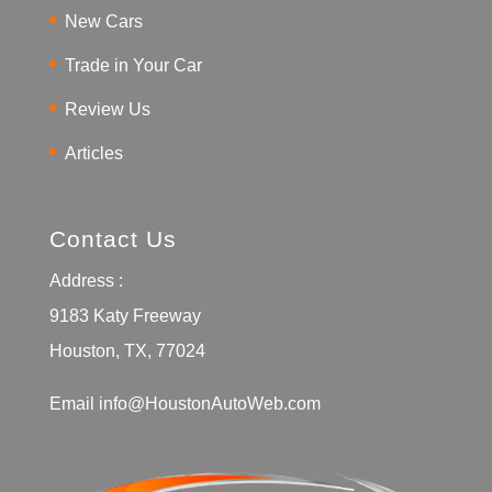
New Cars
Trade in Your Car
Review Us
Articles
Contact Us
Address :
9183 Katy Freeway
Houston, TX, 77024
Email
info@HoustonAutoWeb.com