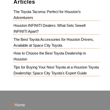
Articles
The Toyota Tacoma: Perfect for Houston’s
Adventurers
Houston INFINITI Dealers: What Sets Sewell
INFINITI Apart?
The Best Toyota Accessories for Houston Drivers,
Available at Space City Toyota
How to Choose the Best Toyota Dealership in
Houston
Tips for Buying Your Next Toyota at a Houston Toyota
Dealership: Space City Toyota’s Expert Guide
Home