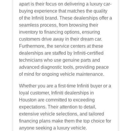
apart is their focus on delivering a luxury car-
buying experience that matches the quality
of the Infiniti brand. These dealerships offer a
seamless process, from browsing their
inventory to financing options, ensuring
customers drive away in their dream car.
Furthermore, the service centers at these
dealerships are staffed by Infiniti-certified
technicians who use genuine parts and
advanced diagnostic tools, providing peace
of mind for ongoing vehicle maintenance.
Whether you are a first-time Infiniti buyer or a
loyal customer, Infiniti dealerships in
Houston are committed to exceeding
expectations. Their attention to detail,
extensive vehicle selections, and tailored
financing plans make them the top choice for
anyone seeking a luxury vehicle.