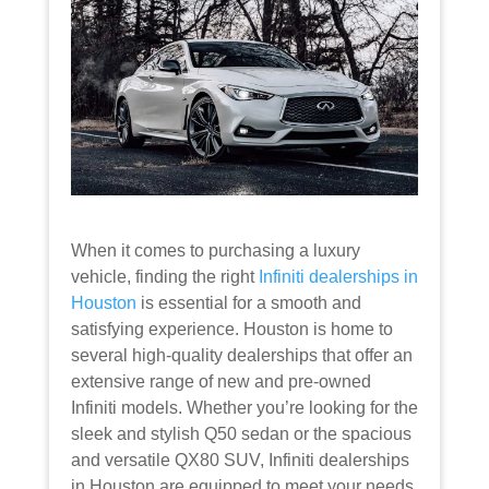
When it comes to purchasing a luxury
vehicle, finding the right
Infiniti dealerships in
Houston
is essential for a smooth and
satisfying experience. Houston is home to
several high-quality dealerships that offer an
extensive range of new and pre-owned
Infiniti models. Whether you’re looking for the
sleek and stylish Q50 sedan or the spacious
and versatile QX80 SUV, Infiniti dealerships
in Houston are equipped to meet your needs