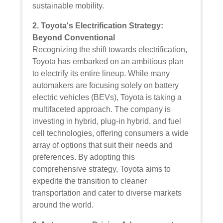
sustainable mobility.
2. Toyota's Electrification Strategy:
Beyond Conventional
Recognizing the shift towards electrification,
Toyota has embarked on an ambitious plan
to electrify its entire lineup. While many
automakers are focusing solely on battery
electric vehicles (BEVs), Toyota is taking a
multifaceted approach. The company is
investing in hybrid, plug-in hybrid, and fuel
cell technologies, offering consumers a wide
array of options that suit their needs and
preferences. By adopting this
comprehensive strategy, Toyota aims to
expedite the transition to cleaner
transportation and cater to diverse markets
around the world.