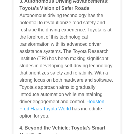
3. Autonomous Driving Advancements:
Toyota's Vision of Safer Roads
Autonomous driving technology has the
potential to revolutionize road safety and
reshape the driving experience. Toyota is at
the forefront of this technological
transformation with its advanced driver
assistance systems. The Toyota Research
Institute (TRI) has been making significant
strides in developing self-driving technology
that prioritizes safety and reliability. With a
strong focus on both hardware and software,
Toyota's approach aims to gradually
introduce automation while maintaining
driver engagement and control.
Houston
Fred Haas Toyota World
has incredible
option for you.
4. Beyond the Vehicle: Toyota's Smart