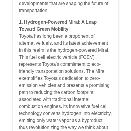
developments that are shaping the future of
transportation.
1. Hydrogen-Powered Mirai: A Leap
Toward Green Mobility
Toyota has long been a proponent of
alternative fuels, and its latest achievement
in this realm is the hydrogen-powered Mirai.
This fuel cell electric vehicle (FCEV)
represents Toyota's commitment to eco-
friendly transportation solutions. The Mirai
exemplifies Toyota's dedication to zero-
emission vehicles and presents a promising
path to reducing the carbon footprint
associated with traditional internal
combustion engines. Its innovative fuel cell
technology converts hydrogen into electricity,
emitting only water vapor as a byproduct,
thus revolutionizing the way we think about