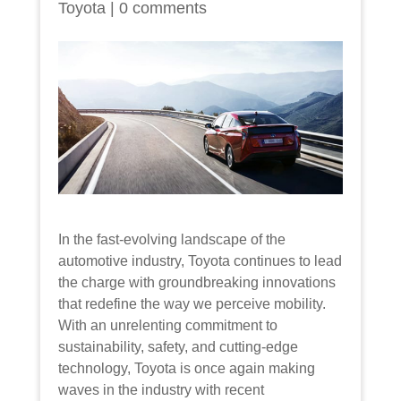
Toyota
|
0 comments
In the fast-evolving landscape of the
automotive industry, Toyota continues to lead
the charge with groundbreaking innovations
that redefine the way we perceive mobility.
With an unrelenting commitment to
sustainability, safety, and cutting-edge
technology, Toyota is once again making
waves in the industry with recent