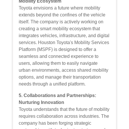
Mobility Ecosystem
Toyota envisions a future where mobility
extends beyond the confines of the vehicle
itself. The company is actively working on
creating a smart mobility ecosystem that
integrates vehicles, infrastructure, and digital
services. Houston Toyota's Mobility Services
Platform (MSPF) is designed to offer a
seamless and connected experience to
users, allowing them to easily navigate
urban environments, access shared mobility
options, and manage their transportation
needs through a unified platform.
5. Collaborations and Partnerships:
Nurturing Innovation
Toyota understands that the future of mobility
requires collaboration across industries. The
company has been forging strategic