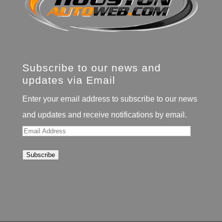
Subscribe to our news and
updates via Email
Enter your email address to subscribe to our news
and updates and receive notifications by email.
Email
Address
Subscribe