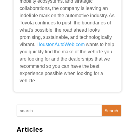
mobility ecosystems, and strategic
collaborations, the company is leaving an
indelible mark on the automotive industry. As
Toyota continues to push the boundaries of
what's possible, the road ahead looks
promising, sustainable, and technologically
vibrant.
HoustonAutoWeb.com
wants to help
you quickly find the make of the vehicle you
are looking for and the dealerships that we
recommend so you can have the best
experience possible when looking for a
vehicle.
Search
Articles