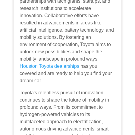
partnerships with tech giants, startups, and
research institutions to accelerate
innovation. Collaborative efforts have
resulted in advancements in areas like
artificial intelligence, battery technology, and
mobility solutions. By fostering an
environment of cooperation, Toyota aims to
unlock new possibilities and shape the
mobility landscape in profound ways.
Houston Toyota dealerships
has you
covered and are ready to help you find your
dream car.
Toyota's relentless pursuit of innovation
continues to shape the future of mobility in
profound ways. From its commitment to
hydrogen-powered vehicles to its
multifaceted approach to electrification,
autonomous driving advancements, smart