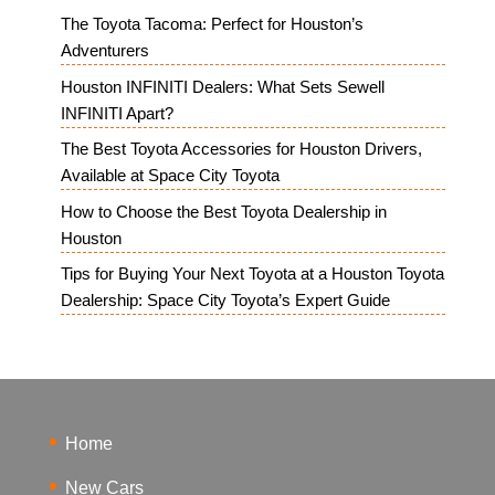
The Toyota Tacoma: Perfect for Houston’s
Adventurers
Houston INFINITI Dealers: What Sets Sewell
INFINITI Apart?
The Best Toyota Accessories for Houston Drivers,
Available at Space City Toyota
How to Choose the Best Toyota Dealership in
Houston
Tips for Buying Your Next Toyota at a Houston Toyota
Dealership: Space City Toyota’s Expert Guide
Home
New Cars