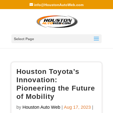
info@HoustonAutoWeb.com
Select Page
Houston Toyota’s
Innovation:
Pioneering the Future
of Mobility
by
Houston Auto Web
|
Aug 17, 2023
|