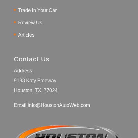
Trade in Your Car
Review Us
Articles
Contact Us
Address :
9183 Katy Freeway
Houston, TX, 77024
Email
info@HoustonAutoWeb.com