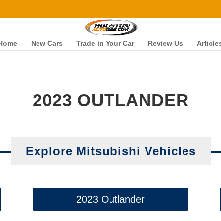
Home
New Cars
Trade in Your Car
Review Us
Article
2023 OUTLANDER
Explore Mitsubishi Vehicles
2023 Outlander