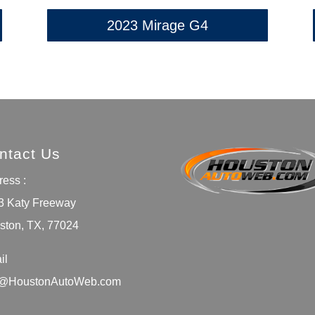
2023 Mirage G4
ntact Us
ess :
3 Katy Freeway
ston, TX, 77024
il
o@HoustonAutoWeb.com