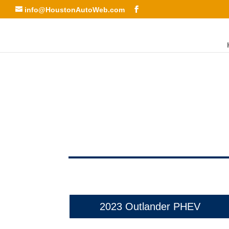
info@HoustonAutoWeb.com
2023 Outlander PHEV