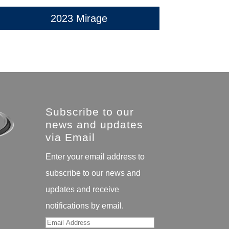
2023 Mirage
Subscribe to our
news and updates
via Email
Enter your email address to
subscribe to our news and
updates and receive
notifications by email.
Email