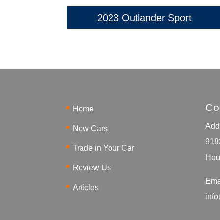
2023 Outlander Sport
Co
Home
Addr
New Cars
918
Trade in Your Car
Hou
Review Us
Ema
Articles
inf